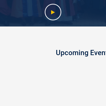
Upcoming Even
GE HOLDS 2025/2026
PEACEL
5
Peaceland
OCT
the Feder
2022
College o
ducation, Enugu, on Saturday
Fire Safe
ewly admitted students