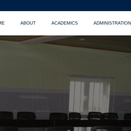
ME
ABOUT
ACADEMICS
ADMINISTRATION
 Administrative 