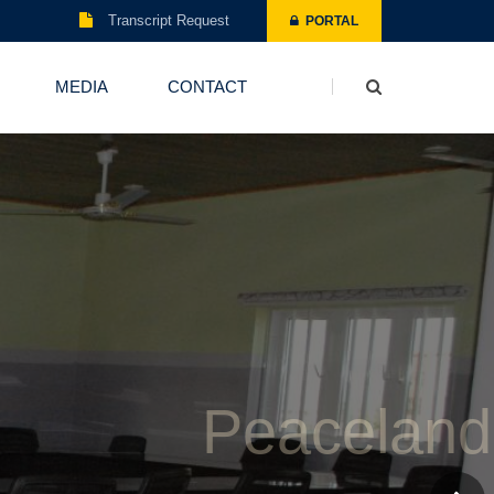
Transcript Request
PORTAL
MEDIA
CONTACT
Board Room