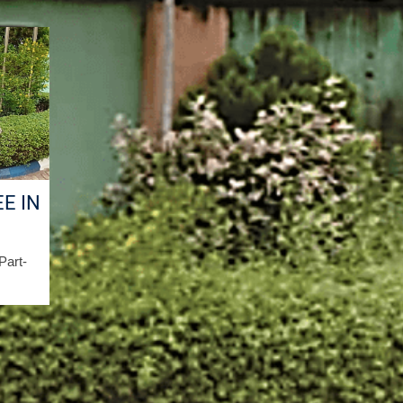
E IN
/Part-