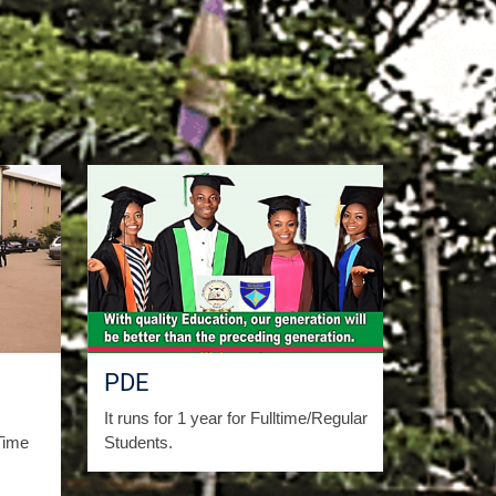
PDE
It runs for 1 year for Fulltime/Regular
Time
Students.