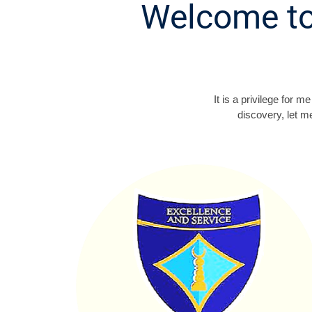
Welcome to
It is a privilege for
discovery, let m