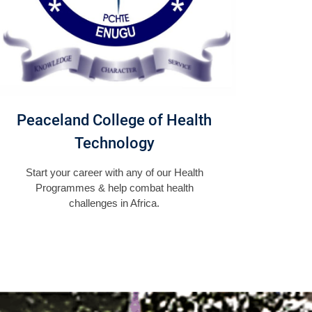
Peaceland College of Health
Technology
Start your career with any of our Health
Programmes & help combat health
challenges in Africa.