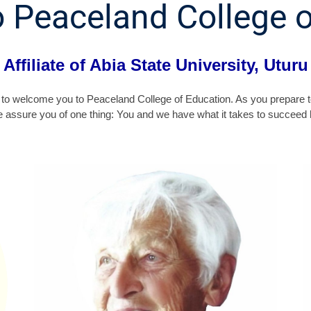
 Peaceland College o
Affiliate of Abia State University, Uturu
 me to welcome you to Peaceland College of Education. As you prepare t
e assure you of one thing: You and we have what it takes to succeed