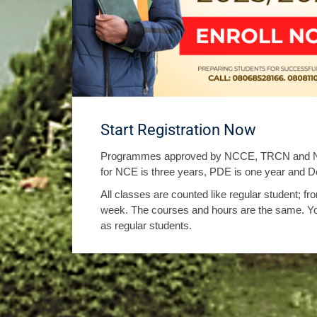
Start Registration Now
Programmes approved by NCCE, TRCN and NU
for NCE is three years, PDE is one year and De
All classes are counted like regular student; 
week. The courses and hours are the same. Y
as regular students.