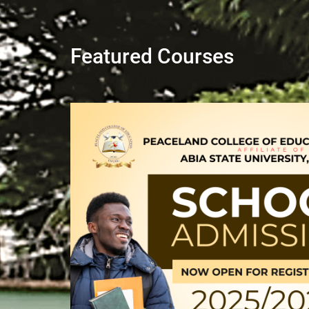
Featured Courses