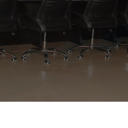
APPLY NOW