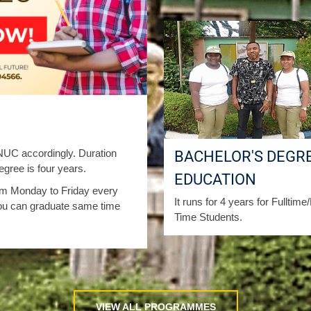
C accordingly. Duration
BACHELOR'S DEGRE
gree is four years.
EDUCATION
from Monday to Friday every
It runs for 4 years for Fulltime
ou can graduate same time
Time Students.
VIEW ALL PROGRAMMES