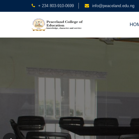
+ 234 803-910-0699
info@peaceland.edu.ng
HO
Peaceland