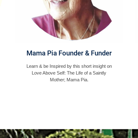
Mama Pia Founder & Funder
Learn & be Inspired by this short insight on
Love Above Self: The Life of a Saintly
Mother; Mama Pia.