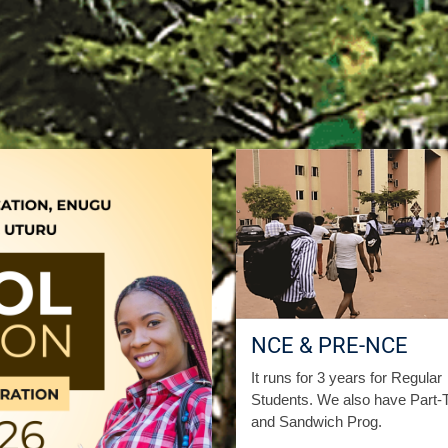
NCE & PRE-NCE
It runs for 3 years for Regular
Students. We also have Part-
and Sandwich Prog.