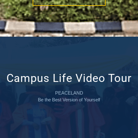
Campus Life Video Tour
PEACELAND
Be the Best Version of Yourself