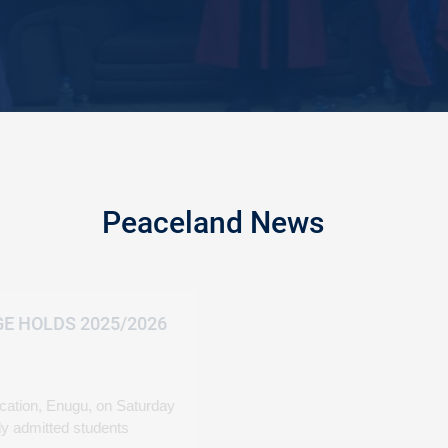
Peaceland News
PEACELAND COLLE
MATRICULATION
March 08, 2026
Peaceland College of E
formally matriculated n