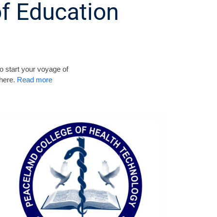
f Education
o start your voyage of
 here.
Read more