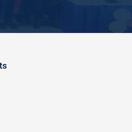
ts
AND FIRE SAFETY TRAINING
 College of Education had special training with
al Fire Service officers of Enugu at the Peaceland
f Education premises, where different methods of
ty were demonstr