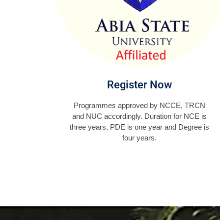
Register Now
Programmes approved by NCCE, TRCN
and NUC accordingly. Duration for NCE is
three years, PDE is one year and Degree is
four years.