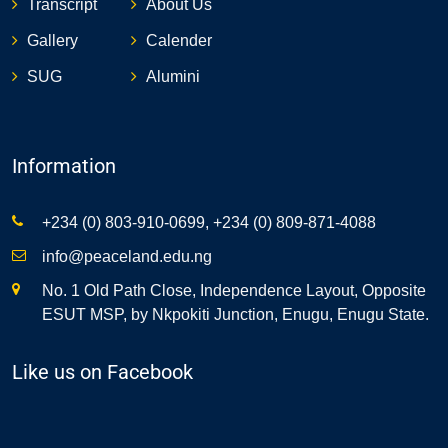
Transcript
About Us
Gallery
Calender
SUG
Alumini
Information
+234 (0) 803-910-0699, +234 (0) 809-871-4088
info@peaceland.edu.ng
No. 1 Old Path Close, Independence Layout, Opposite
ESUT MSP, by Nkpokiti Junction, Enugu, Enugu State.
Like us on Facebook