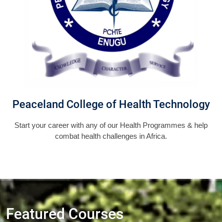
Peaceland College of Health Technology
Start your career with any of our Health Programmes & help
combat health challenges in Africa.
Featured Courses