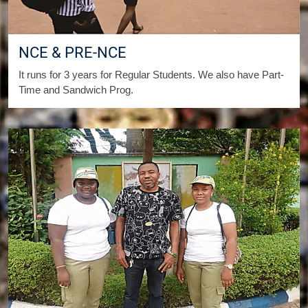
NCE & PRE-NCE
It runs for 3 years for Regular Students. We also have Part-
Time and Sandwich Prog.