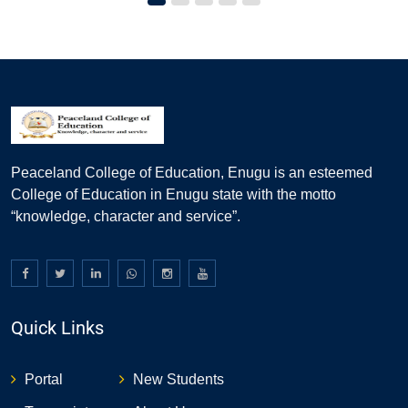
Peaceland College of Education, Enugu is an esteemed
College of Education in Enugu state with the motto
“knowledge, character and service”.
Quick Links
Portal
New Students