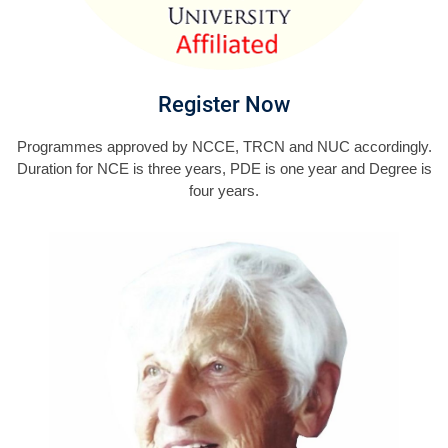
Register Now
Programmes approved by NCCE, TRCN and NUC accordingly.
Duration for NCE is three years, PDE is one year and Degree is
four years.