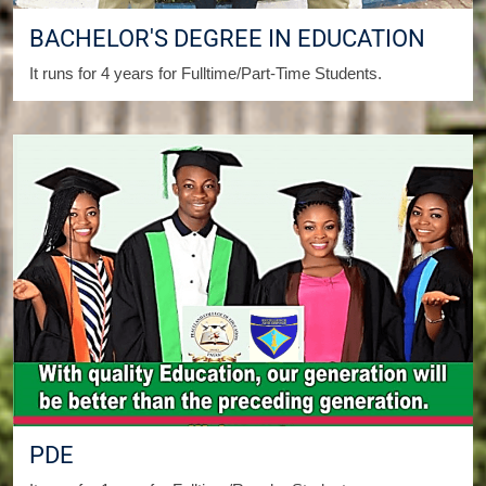
BACHELOR'S DEGREE IN EDUCATION
It runs for 4 years for Fulltime/Part-Time Students.
PDE