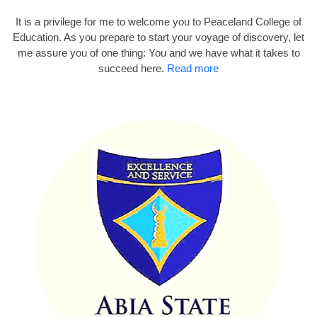
It is a privilege for me to welcome you to Peaceland College of
Education. As you prepare to start your voyage of discovery, let
me assure you of one thing: You and we have what it takes to
succeed here.
Read more