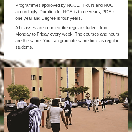
Programmes approved by NCCE, TRCN and NUC
accordingly. Duration for NCE is three years, PDE is
one year and Degree is four years.
All classes are counted like regular student; from
Monday to Friday every week. The courses and hours
are the same. You can graduate same time as regular
students.