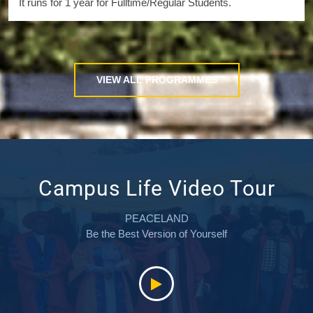
It runs for 1 year for Fulltime/Regular Students.
VIEW ALL PROGRAMMES
Campus Life Video Tour
PEACELAND
Be the Best Version of Yourself