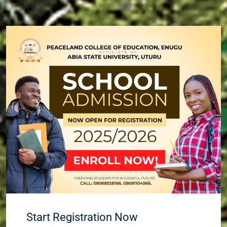
Start Registration Now