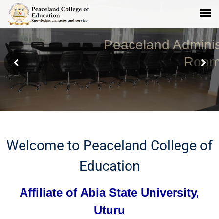
Peaceland Administrative Board
Room
Welcome to Peaceland College of
Education
Affiliate of Abia State University,
Uturu