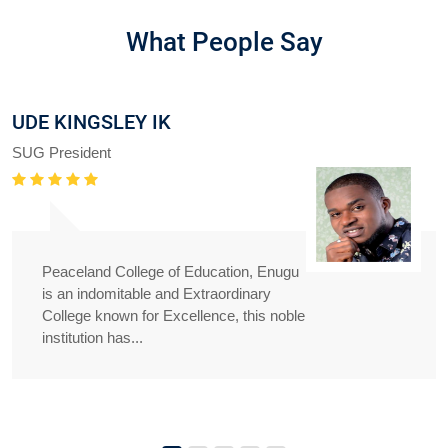
What People Say
UDE KINGSLEY IK
SUG President
Peaceland College of Education, Enugu
is an indomitable and Extraordinary
College known for Excellence, this noble
institution has...