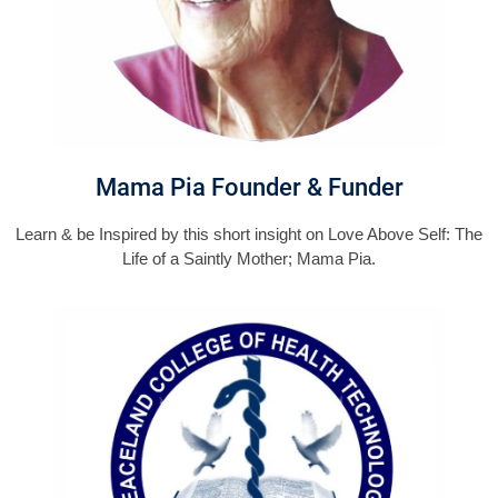
Mama Pia Founder & Funder
Learn & be Inspired by this short insight on Love Above Self: The
Life of a Saintly Mother; Mama Pia.