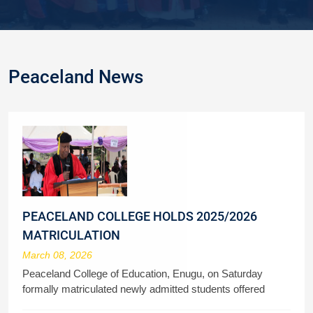
Peaceland News
PEACELAND COLLEGE HOLDS 2025/2026
MATRICULATION
March 08, 2026
Peaceland College of Education, Enugu, on Saturday
formally matriculated newly admitted students offered
admission to study various courses in the 2025/2026