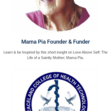
Mama Pia Founder & Funder
Learn & be Inspired by this short insight on Love Above Self: The
Life of a Saintly Mother; Mama Pia.