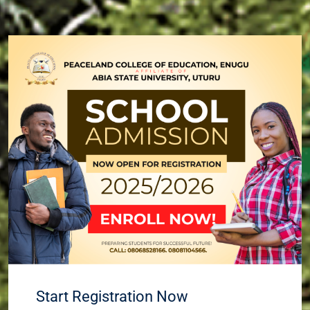
Start Registration Now