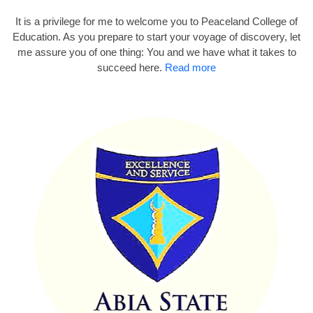
It is a privilege for me to welcome you to Peaceland College of
Education. As you prepare to start your voyage of discovery, let
me assure you of one thing: You and we have what it takes to
succeed here.
Read more