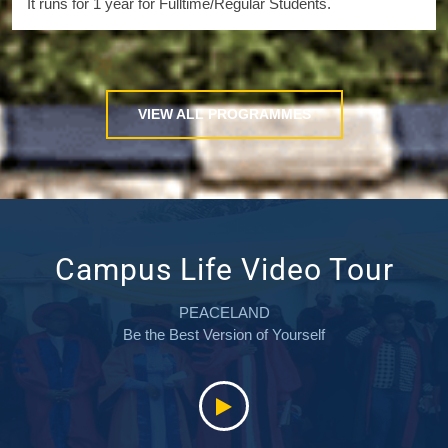
It runs for 1 year for Fulltime/Regular Students.
VIEW ALL PROGRAMMES
Campus Life Video Tour
PEACELAND
Be the Best Version of Yourself