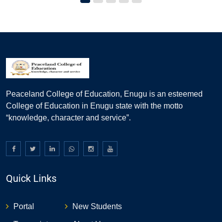
Peaceland College of Education, Enugu is an esteemed
College of Education in Enugu state with the motto
“knowledge, character and service”.
Quick Links
Portal
New Students