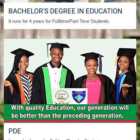
BACHELOR'S DEGREE IN EDUCATION
It runs for 4 years for Fulltime/Part-Time Students.
PDE