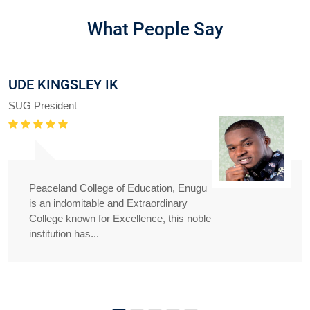
What People Say
UDE KINGSLEY IK
SUG President
Peaceland College of Education, Enugu
is an indomitable and Extraordinary
College known for Excellence, this noble
institution has...