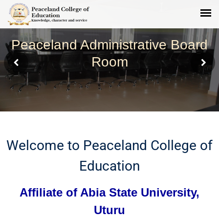
Peaceland Administrative Board
Room
Welcome to Peaceland College of
Education
Affiliate of Abia State University,
Uturu