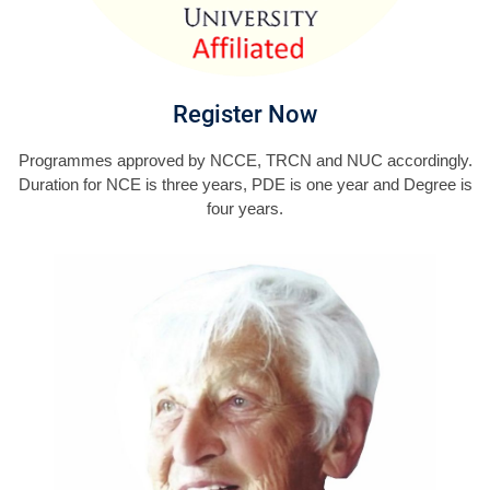
Register Now
Programmes approved by NCCE, TRCN and NUC accordingly.
Duration for NCE is three years, PDE is one year and Degree is
four years.