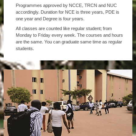
Programmes approved by NCCE, TRCN and NUC
accordingly. Duration for NCE is three years, PDE is
one year and Degree is four years.
All classes are counted like regular student; from
Monday to Friday every week. The courses and hours
are the same. You can graduate same time as regular
students.