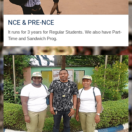
NCE & PRE-NCE
It runs for 3 years for Regular Students. We also have Part-
Time and Sandwich Prog.