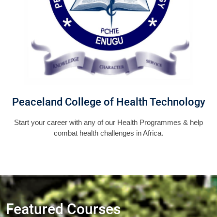
Peaceland College of Health Technology
Start your career with any of our Health Programmes & help
combat health challenges in Africa.
Featured Courses