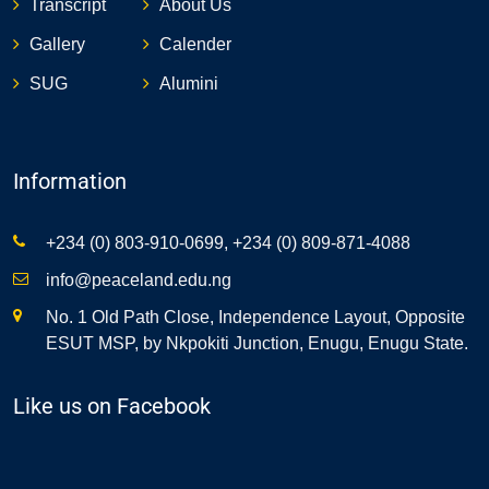
Transcript
About Us
Gallery
Calender
SUG
Alumini
Information
+234 (0) 803-910-0699, +234 (0) 809-871-4088
info@peaceland.edu.ng
No. 1 Old Path Close, Independence Layout, Opposite
ESUT MSP, by Nkpokiti Junction, Enugu, Enugu State.
Like us on Facebook