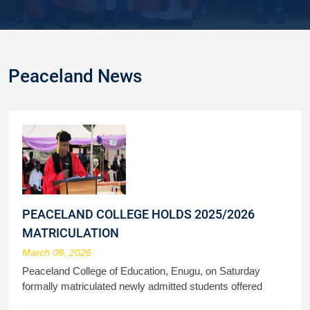
Peaceland News
PEACELAND COLLEGE HOLDS 2025/2026
MATRICULATION
March 08, 2026
Peaceland College of Education, Enugu, on Saturday
formally matriculated newly admitted students offered
admission to study various courses in the 2025/2026