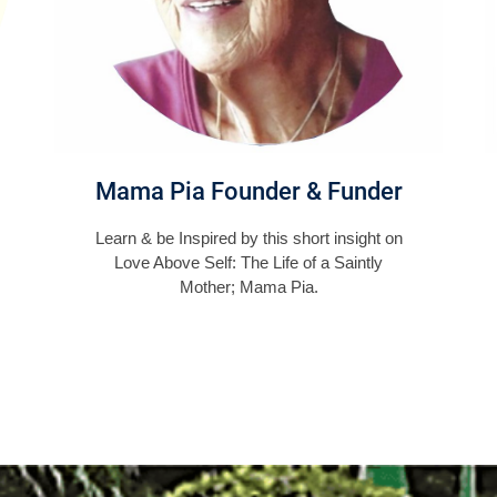
Mama Pia Founder & Funder
Learn & be Inspired by this short insight on
Love Above Self: The Life of a Saintly
Mother; Mama Pia.