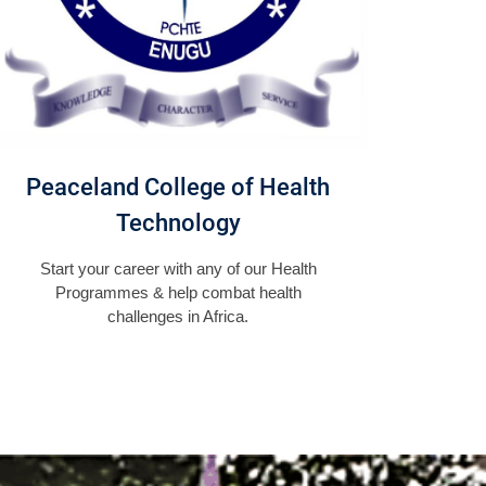
Peaceland College of Health
Technology
Start your career with any of our Health
Programmes & help combat health
challenges in Africa.