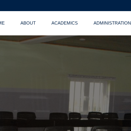
ME
ABOUT
ACADEMICS
ADMINISTRATION
 Administrative 