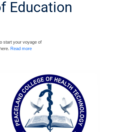
f Education
o start your voyage of
 here.
Read more