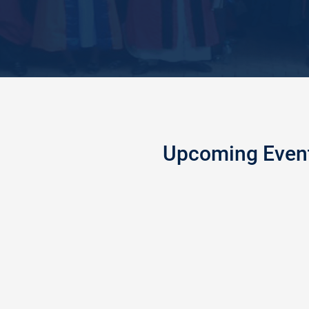
Upcoming Even
GE HOLDS 2025/2026
PEACEL
5
Peaceland
OCT
the Feder
2022
College o
ducation, Enugu, on Saturday
Fire Safe
ewly admitted students