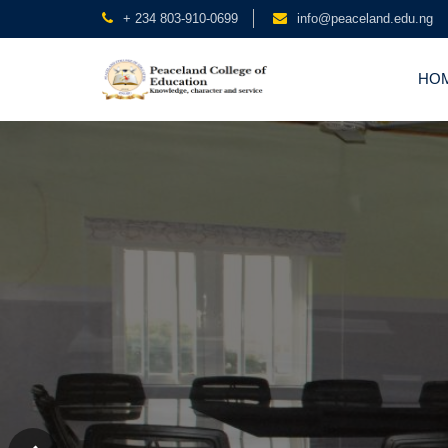
+ 234 803-910-0699
info@peaceland.edu.ng
HO
Peaceland