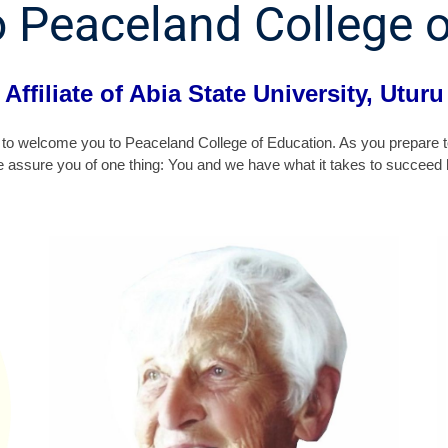
 Peaceland College o
Affiliate of Abia State University, Uturu
 me to welcome you to Peaceland College of Education. As you prepare t
e assure you of one thing: You and we have what it takes to succeed