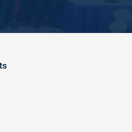
ts
AND FIRE SAFETY TRAINING
 College of Education had special training with
al Fire Service officers of Enugu at the Peaceland
f Education premises, where different methods of
ty were demonstr