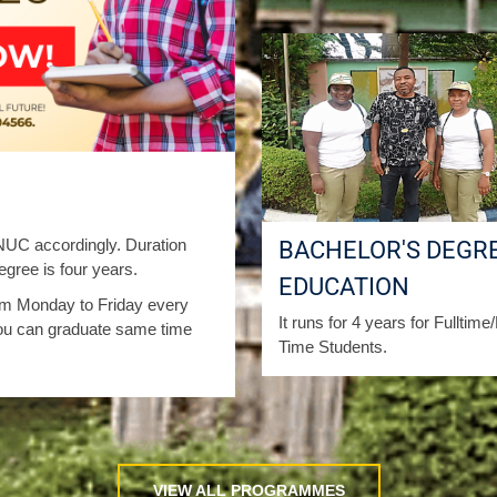
C accordingly. Duration
BACHELOR'S DEGRE
gree is four years.
EDUCATION
from Monday to Friday every
It runs for 4 years for Fulltime
ou can graduate same time
Time Students.
VIEW ALL PROGRAMMES