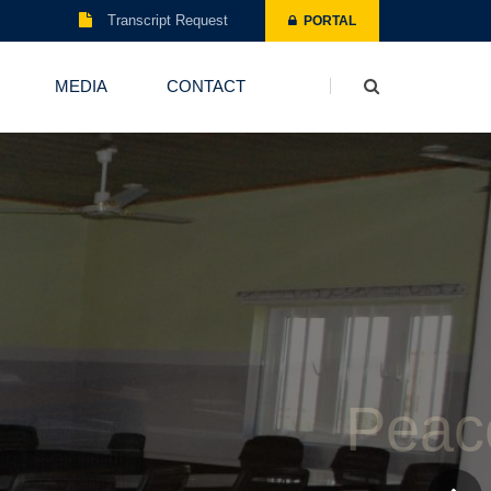
Transcript Request
PORTAL
MEDIA
CONTACT
Board Room