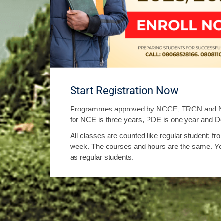
Start Registration Now
Programmes approved by NCCE, TRCN and NU
for NCE is three years, PDE is one year and De
All classes are counted like regular student; 
week. The courses and hours are the same. Y
as regular students.