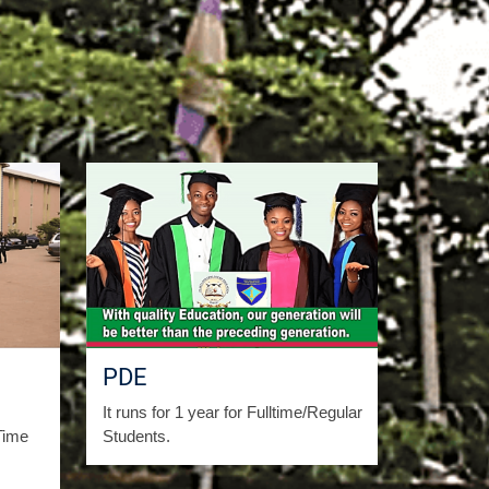
PDE
It runs for 1 year for Fulltime/Regular
Time
Students.