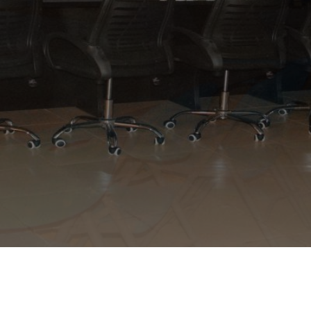
APPLY NOW