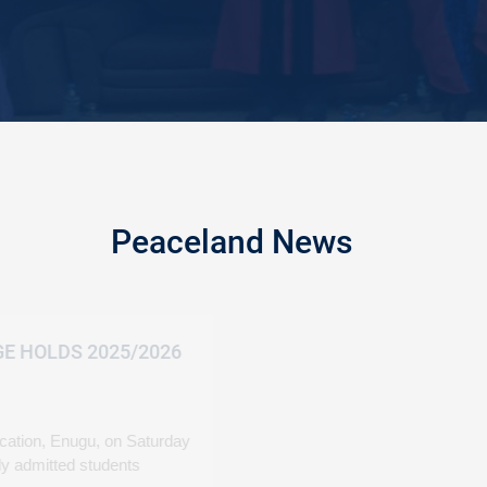
Peaceland News
PEACELAND COLLE
MATRICULATION
March 08, 2026
Peaceland College of E
formally matriculated n