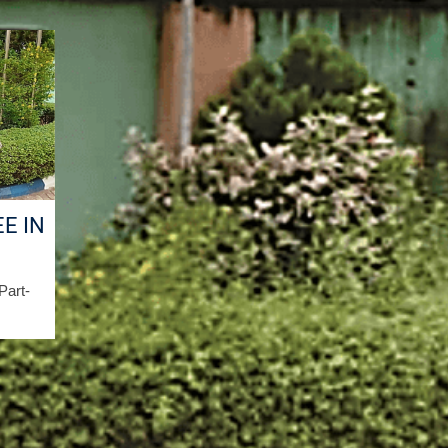
E IN
/Part-