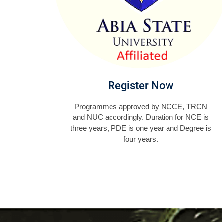
Register Now
Programmes approved by NCCE, TRCN
and NUC accordingly. Duration for NCE is
three years, PDE is one year and Degree is
four years.