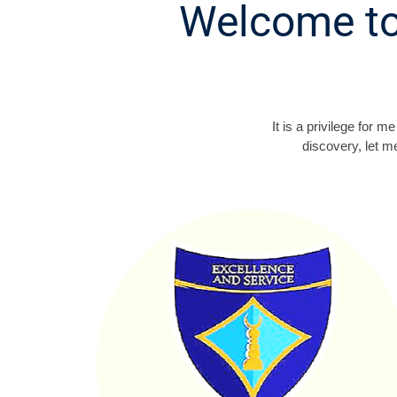
Welcome to
It is a privilege for
discovery, let m