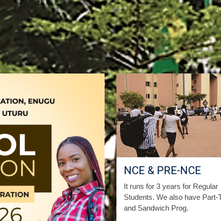
NCE & PRE-NCE
It runs for 3 years for Regular
Students. We also have Part-
and Sandwich Prog.