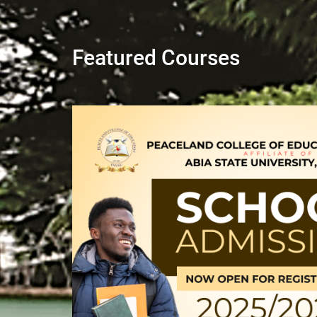
Featured Courses