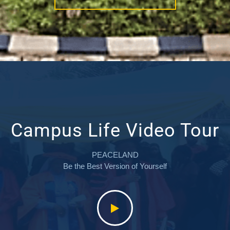
Campus Life Video Tour
PEACELAND
Be the Best Version of Yourself