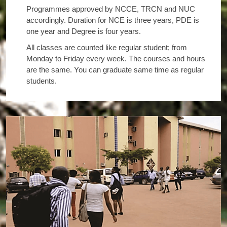
Programmes approved by NCCE, TRCN and NUC
accordingly. Duration for NCE is three years, PDE is
one year and Degree is four years.
All classes are counted like regular student; from
Monday to Friday every week. The courses and hours
are the same. You can graduate same time as regular
students.