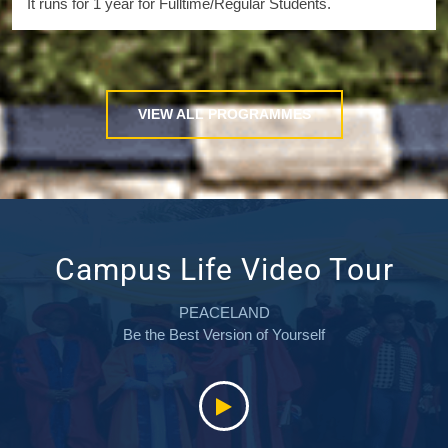
It runs for 1 year for Fulltime/Regular Students.
VIEW ALL PROGRAMMES
Campus Life Video Tour
PEACELAND
Be the Best Version of Yourself