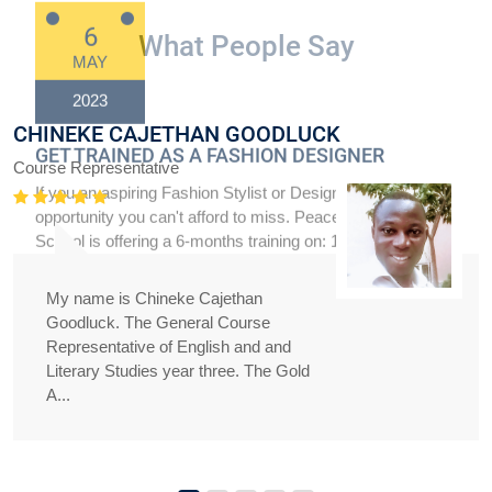
What People Say
CHINEKE CAJETHAN GOODLUCK
Course Representative
My name is Chineke Cajethan
Goodluck. The General Course
Representative of English and and
Literary Studies year three. The Gold
A...