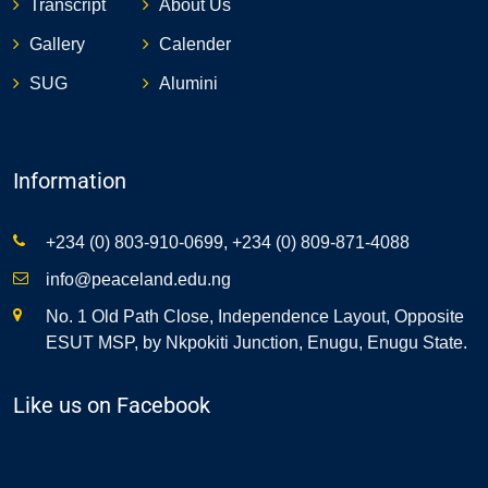
Transcript
About Us
Gallery
Calender
SUG
Alumini
Information
+234 (0) 803-910-0699, +234 (0) 809-871-4088
info@peaceland.edu.ng
No. 1 Old Path Close, Independence Layout, Opposite
ESUT MSP, by Nkpokiti Junction, Enugu, Enugu State.
Like us on Facebook