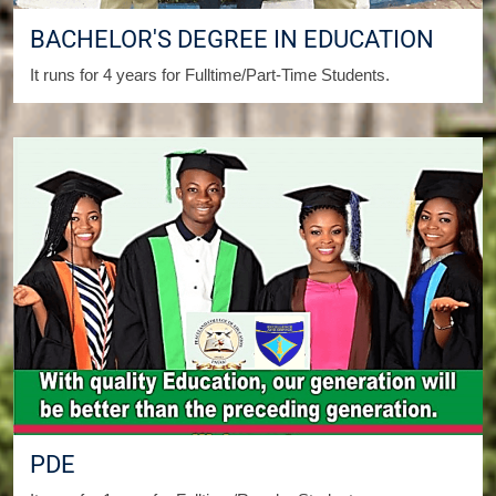
BACHELOR'S DEGREE IN EDUCATION
It runs for 4 years for Fulltime/Part-Time Students.
PDE