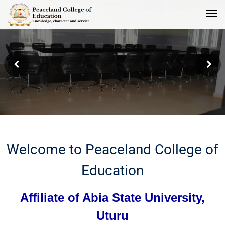
Peaceland Administrative Board
Room
Welcome to Peaceland College of
Education
Affiliate of Abia State University,
Uturu