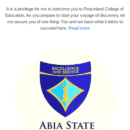
It is a privilege for me to welcome you to Peaceland College of
Education. As you prepare to start your voyage of discovery, let
me assure you of one thing: You and we have what it takes to
succeed here.
Read more