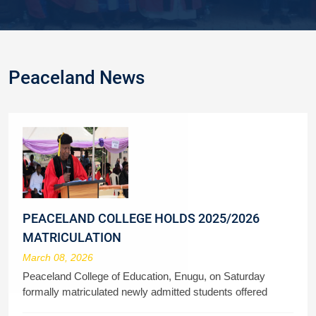
Peaceland News
PEACELAND COLLEGE HOLDS 2025/2026
MATRICULATION
March 08, 2026
Peaceland College of Education, Enugu, on Saturday
formally matriculated newly admitted students offered
admission to study various courses in the 2025/2026