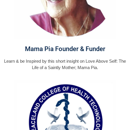
Mama Pia Founder & Funder
Learn & be Inspired by this short insight on Love Above Self: The
Life of a Saintly Mother; Mama Pia.