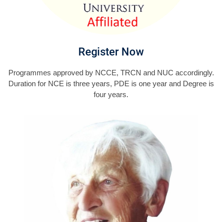
Register Now
Programmes approved by NCCE, TRCN and NUC accordingly.
Duration for NCE is three years, PDE is one year and Degree is
four years.