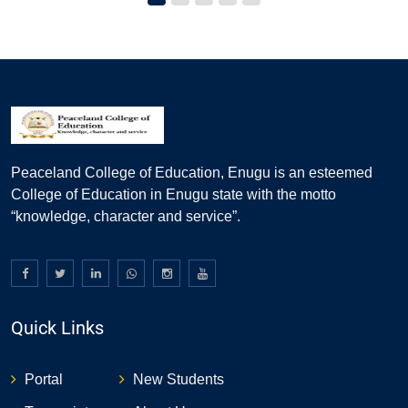
Peaceland College of Education, Enugu is an esteemed
College of Education in Enugu state with the motto
“knowledge, character and service”.
Quick Links
Portal
New Students