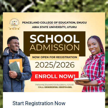
Start Registration Now