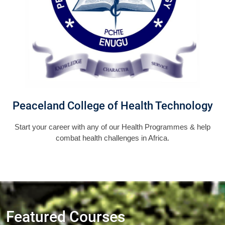
Peaceland College of Health Technology
Start your career with any of our Health Programmes & help
combat health challenges in Africa.
Featured Courses