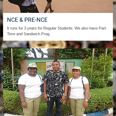
NCE & PRE-NCE
It runs for 3 years for Regular Students. We also have Part-
Time and Sandwich Prog.