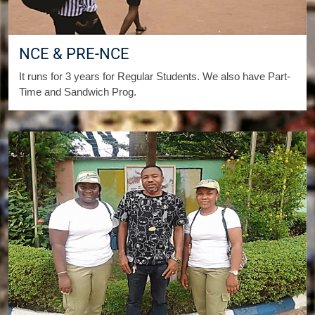
NCE & PRE-NCE
It runs for 3 years for Regular Students. We also have Part-
Time and Sandwich Prog.