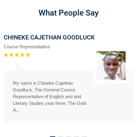
What People Say
CHINEKE CAJETHAN GOODLUCK
Course Representative
My name is Chineke Cajethan
Goodluck. The General Course
Representative of English and and
Literary Studies year three. The Gold
A...