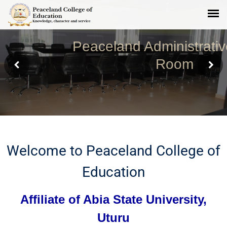
Peaceland Administrative Board
Room
Welcome to Peaceland College of
Education
Affiliate of Abia State University,
Uturu