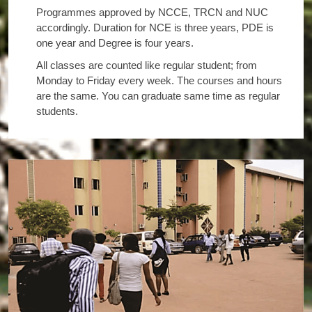
Programmes approved by NCCE, TRCN and NUC
accordingly. Duration for NCE is three years, PDE is
one year and Degree is four years.
All classes are counted like regular student; from
Monday to Friday every week. The courses and hours
are the same. You can graduate same time as regular
students.