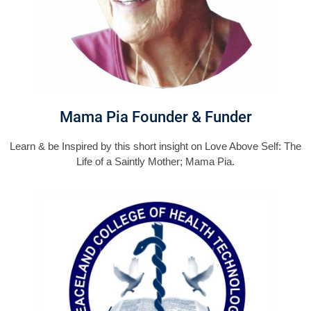
Mama Pia Founder & Funder
Learn & be Inspired by this short insight on Love Above Self: The
Life of a Saintly Mother; Mama Pia.