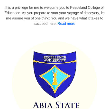
It is a privilege for me to welcome you to Peaceland College of
Education. As you prepare to start your voyage of discovery, let
me assure you of one thing: You and we have what it takes to
succeed here.
Read more