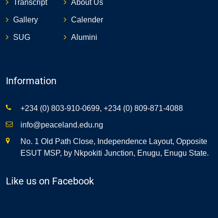
Transcript
About Us
Gallery
Calender
SUG
Alumini
Information
+234 (0) 803-910-0699, +234 (0) 809-871-4088
info@peaceland.edu.ng
No. 1 Old Path Close, Independence Layout, Opposite
ESUT MSP, by Nkpokiti Junction, Enugu, Enugu State.
Like us on Facebook