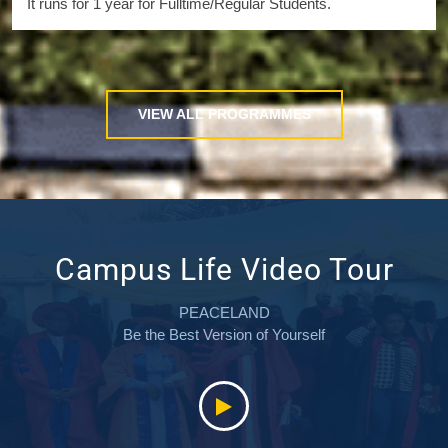
It runs for 1 year for Fulltime/Regular Students.
VIEW ALL PROGRAMMES
Campus Life Video Tour
PEACELAND
Be the Best Version of Yourself