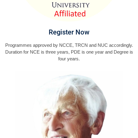
Register Now
Programmes approved by NCCE, TRCN and NUC accordingly.
Duration for NCE is three years, PDE is one year and Degree is
four years.