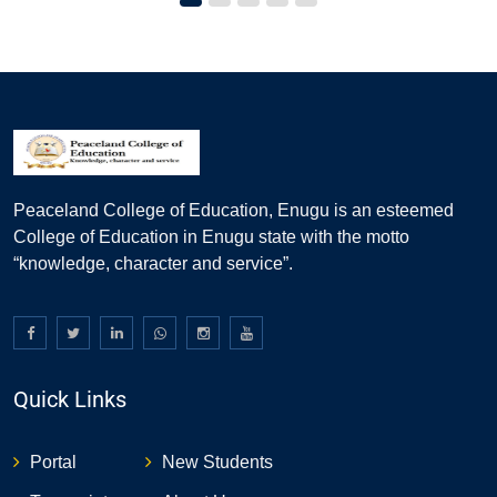
Peaceland College of Education, Enugu is an esteemed
College of Education in Enugu state with the motto
“knowledge, character and service”.
Quick Links
Portal
New Students