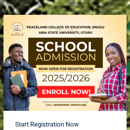
Start Registration Now