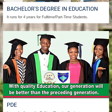
BACHELOR'S DEGREE IN EDUCATION
It runs for 4 years for Fulltime/Part-Time Students.
PDE