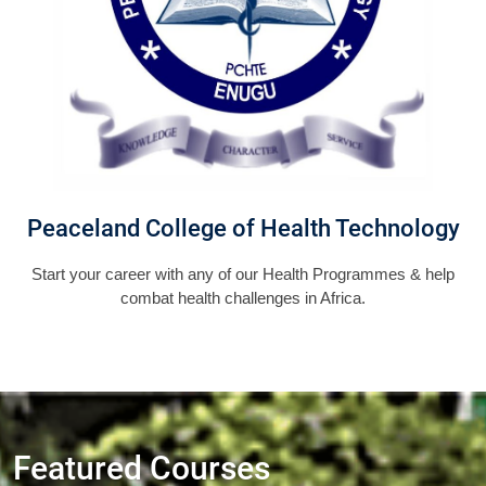
Peaceland College of Health Technology
Start your career with any of our Health Programmes & help
combat health challenges in Africa.
Featured Courses