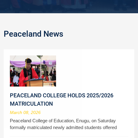
Peaceland News
PEACELAND COLLEGE HOLDS 2025/2026
MATRICULATION
March 08, 2026
Peaceland College of Education, Enugu, on Saturday
formally matriculated newly admitted students offered
admission to study various courses in the 2025/2026